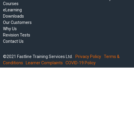
Courses
eLearning
Downloads
Our Customers
Why Us
Revision Tests
Contact Us
©2021 Fastline Training Services Ltd.
Privacy Policy
Terms &
Conditions
Learner Complaints
COVID-19 Policy