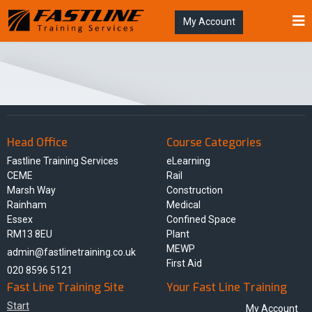
My Account
Head Office
Course Categories
Fastline Training Services
eLearning
CEME
Rail
Marsh Way
Construction
Rainham
Medical
Essex
Confined Space
RM13 8EU
Plant
MEWP
admin@fastlinetraining.co.uk
First Aid
020 8596 5121
Fast Line Training Site
Your Fast Line Training
Start
My Account