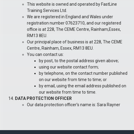
This website is owned and operated by FastLine
Training Services Ltd.
We are registered in England and Wales under
registration number 07623710, and our registered
office is at 228, The CEME Centre, Rainham,Essex,
RM13 8EU.
Our principal place of business is at
228, The CEME
Centre, Rainham, Essex, RM13 8EU.
You can contact us:
by post, to the postal address given above;
using our website contact form;
by telephone, on the contact number published
on our website from time to time; or
by email, using the email address published on
our website from time to time.
DATA PROTECTION OFFICER
Our data protection officer’s name is: Sara Rayner