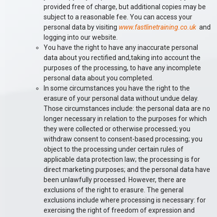
provided free of charge, but additional copies may be
subject to a reasonable fee. You can access your
personal data by visiting
www.fastlinetraining.co.uk
and
logging into our website.
You have the right to have any inaccurate personal
data about you rectified and,taking into account the
purposes of the processing, to have any incomplete
personal data about you completed.
In some circumstances you have the right to the
erasure of your personal data without undue delay.
Those circumstances include: the personal data are no
longer necessary in relation to the purposes for which
they were collected or otherwise processed; you
withdraw consent to consent-based processing; you
object to the processing under certain rules of
applicable data protection law; the processing is for
direct marketing purposes; and the personal data have
been unlawfully processed. However, there are
exclusions of the right to erasure. The general
exclusions include where processing is necessary: for
exercising the right of freedom of expression and