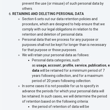
prevent the use (or misuse) of such personal data by
others.
RETAINING AND DELETING PERSONAL DATA
Section 6 sets out our data retention policies and
procedure, which are designed to help ensure that we
comply with our legal obligations in relation to the
retention and deletion of personal data.
Personal data that we process for any purpose or
purposes shall not be kept for longer than is necessary
for that purpose or those purposes.
We will retain your personal data as follows:
Personal data categories, such
as
usage
,
accoun
t,
profile
,
service
,
publication
,
e
data
will be retained for a minimum period of 7
years following collection, and for a maximum
period of 20 years following collection.
In some cases it is not possible for us to specify in
advance the periods for which your personal data will
be retained. In such cases, we will determine the period
of retention based on the following criteria:
the period of retention of data will be