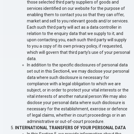
those selected third party suppliers of goods and
services identified on our website for the purpose of
enabling them to contact you so that they can offer,
market and sell to you relevant goods and/or services.
Each such third party will act as a data controller in
relation to the enquiry data that we supply to it; and
upon contacting you, each such third party will supply
to you a copy of its own privacy policy, if requested,
which will govern that third party’s use of your personal
data.
In addition to the specific disclosures of personal data
set out in this Section4, we may disclose your personal
data where such disclosure is necessary for
compliance with a legal obligation to which we are
subject, or in order to protect your vital interests or the
vital interests of another natural person.We may also
disclose your personal data where such disclosure is
necessary for the establishment, exercise or defence
of legal claims, whether in court proceedings or in an
administrative or out-of-court procedure.
INTERNATIONAL TRANSFERS OF YOUR PERSONAL DATA