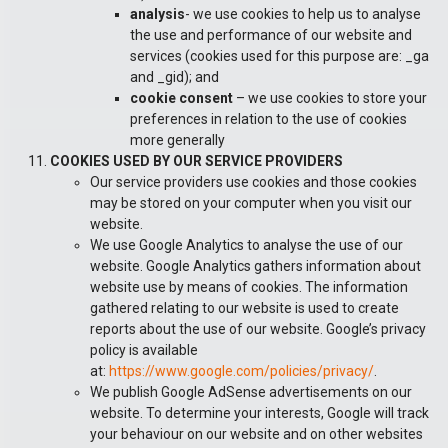
analysis
- we use cookies to help us to analyse
the use and performance of our website and
services (cookies used for this purpose are: _ga
and _gid); and
cookie consent
– we use cookies to store your
preferences in relation to the use of cookies
more generally
COOKIES USED BY OUR SERVICE PROVIDERS
Our service providers use cookies and those cookies
may be stored on your computer when you visit our
website.
We use Google Analytics to analyse the use of our
website. Google Analytics gathers information about
website use by means of cookies. The information
gathered relating to our website is used to create
reports about the use of our website. Google’s privacy
policy is available
at:
https://www.google.com/policies/privacy/
.
We publish Google AdSense advertisements on our
website. To determine your interests, Google will track
your behaviour on our website and on other websites