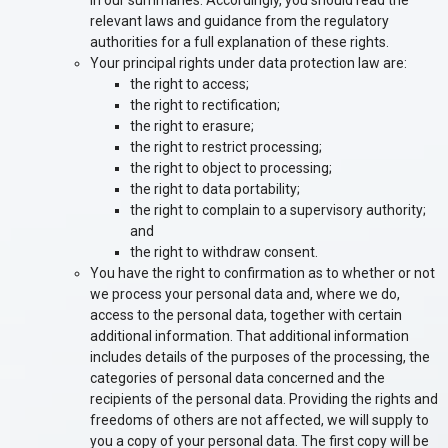
in our summaries. Accordingly, you should read the
relevant laws and guidance from the regulatory
authorities for a full explanation of these rights.
Your principal rights under data protection law are:
the right to access;
the right to rectification;
the right to erasure;
the right to restrict processing;
the right to object to processing;
the right to data portability;
the right to complain to a supervisory authority;
and
the right to withdraw consent.
You have the right to confirmation as to whether or not
we process your personal data and, where we do,
access to the personal data, together with certain
additional information. That additional information
includes details of the purposes of the processing, the
categories of personal data concerned and the
recipients of the personal data. Providing the rights and
freedoms of others are not affected, we will supply to
you a copy of your personal data. The first copy will be