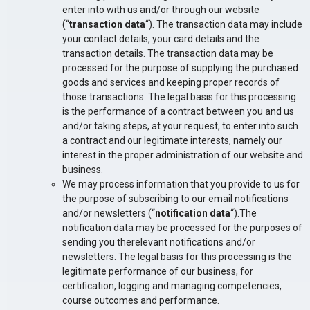
enter into with us and/or through our website
(“
transaction data
“). The transaction data may include
your contact details, your card details and the
transaction details. The transaction data may be
processed for the purpose of supplying the purchased
goods and services and keeping proper records of
those transactions. The legal basis for this processing
is the performance of a contract between you and us
and/or taking steps, at your request, to enter into such
a contract and our legitimate interests, namely our
interest in the proper administration of our website and
business.
We may process information that you provide to us for
the purpose of subscribing to our email notifications
and/or newsletters (“
notification data
“).The
notification data may be processed for the purposes of
sending you therelevant notifications and/or
newsletters. The legal basis for this processing is the
legitimate performance of our business, for
certification, logging and managing competencies,
course outcomes and performance.