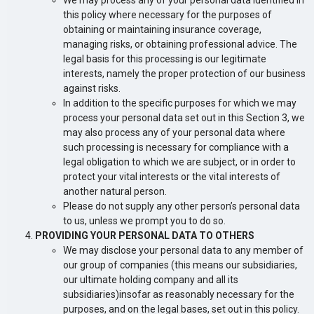
We may process any of your personal data identified in
this policy where necessary for the purposes of
obtaining or maintaining insurance coverage,
managing risks, or obtaining professional advice. The
legal basis for this processing is our legitimate
interests, namely the proper protection of our business
against risks.
In addition to the specific purposes for which we may
process your personal data set out in this Section 3, we
may also process any of your personal data where
such processing is necessary for compliance with a
legal obligation to which we are subject, or in order to
protect your vital interests or the vital interests of
another natural person.
Please do not supply any other person’s personal data
to us, unless we prompt you to do so.
PROVIDING YOUR PERSONAL DATA TO OTHERS
We may disclose your personal data to any member of
our group of companies (this means our subsidiaries,
our ultimate holding company and all its
subsidiaries)insofar as reasonably necessary for the
purposes, and on the legal bases, set out in this policy.