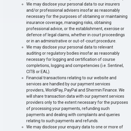
We may disclose your personal data to our insurers
and/or professional advisers insofar as reasonably
necessary for the purposes of obtaining or maintaining
insurance coverage, managing risks, obtaining
professional advice, or the establishment, exercise or
defence of legal claims, whether in court proceedings
or in an administrative or out-of-court procedure.
We may disclose
your personal data to relevant
auditing or regulatory bodies insofar as reasonably
necessary for
logging and certification of course
completions, logging and competencies (i.e. Sentinel,
CITB or EAL).
Financial transactions relating to our website and
services are handled by our payment services
providers, WorldPay, PayPal and Shermin Finance. We
will share transaction data with our payment services
providers only to the extent necessary for the purposes
of processing your payments, refunding such
payments and dealing with complaints and queries
relating to such payments and refunds.
We may disclose your enquiry data to one or more of