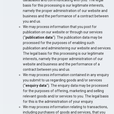
databases and communicating with you. The legal
basis for this processing is our legitimate interests,
namely the proper administration of our website and
business and the performance of a contract between
you and us.
We may process information that you post for
publication on our website or through our services
(“
publication data
“). The publication data may be
processed for the purposes of enabling such
publication and administering our website and services.
The legal basis for this processing is our legitimate
interests, namely the proper administration of our
website and business and the performance of a
contract between you and us.
We may process information contained in any enquiry
you submit to us regarding goods and/or services
(“
enquiry data
“). The enquiry data may be processed
for the purposes of offering, marketing and selling
relevant goods and/or services to you. The legal basis
for this is the administration of your enquiry.
We may process information relating to transactions,
including purchases of goods and services, that you