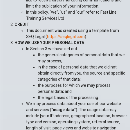
like to receive direct marketing communications and
limit the publication of your information.
In this policy, “we”, “us” and “our” refer to Fast Line
Training Services Ltd
CREDIT
This document was created using a template from
SEQ Legal (
https://seqlegal.com
).
HOW WE USE YOUR PERSONAL DATA
In Section 3 we have set out:
the general categories of personal data that we
may process;
in the case of personal data that we did not
obtain directly from you, the source and specific
categories of that data;
the purposes for which we may process
personal data; and
the legal bases of the processing.
We may process data about your use of our website
and services (“
usage data
“). The usage data may
include [your IP address, geographical location, browser
type and version, operating system, referral source,
length of visit, page views and website navigation