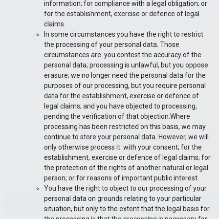
information; for compliance with a legal obligation; or
for the establishment, exercise or defence of legal
claims.
In some circumstances you have the right to restrict
the processing of your personal data. Those
circumstances are: you contest the accuracy of the
personal data; processing is unlawful, but you oppose
erasure; we no longer need the personal data for the
purposes of our processing, but you require personal
data for the establishment, exercise or defence of
legal claims; and you have objected to processing,
pending the verification of that objection.Where
processing has been restricted on this basis, we may
continue to store your personal data. However, we will
only otherwise process it: with your consent; for the
establishment, exercise or defence of legal claims; for
the protection of the rights of another natural or legal
person; or for reasons of important public interest.
You have the right to object to our processing of your
personal data on grounds relating to your particular
situation, but only to the extent that the legal basis for