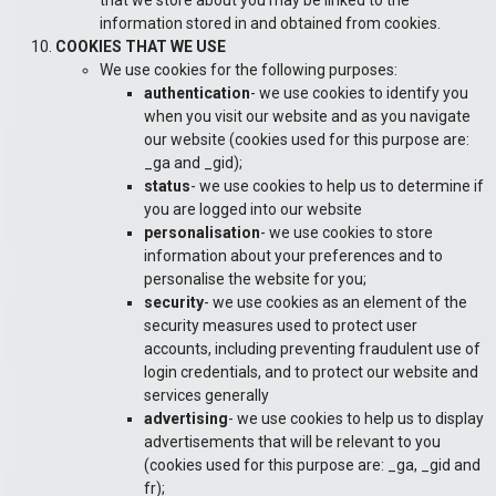
that we store about you may be linked to the
information stored in and obtained from cookies.
COOKIES THAT WE USE
We use cookies for the following purposes:
authentication
- we use cookies to identify you
when you visit our website and as you navigate
our website (cookies used for this purpose are:
_ga and _gid);
status
- we use cookies to help us to determine if
you are logged into our website
personalisation
- we use cookies to store
information about your preferences and to
personalise the website for you;
security
- we use cookies as an element of the
security measures used to protect user
accounts, including preventing fraudulent use of
login credentials, and to protect our website and
services generally
advertising
- we use cookies to help us to display
advertisements that will be relevant to you
(cookies used for this purpose are: _ga, _gid and
fr);