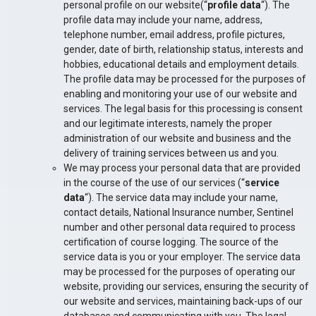
personal profile on our website(“
profile data
“). The
profile data may include your name, address,
telephone number, email address, profile pictures,
gender, date of birth, relationship status, interests and
hobbies, educational details and employment details.
The profile data may be processed for the purposes of
enabling and monitoring your use of our website and
services. The legal basis for this processing is consent
and our legitimate interests, namely the proper
administration of our website and business and the
delivery of training services between us and you.
We may process your personal data that are provided
in the course of the use of our services (“
service
data
“). The service data may include your name,
contact details, National Insurance number, Sentinel
number and other personal data required to process
certification of course logging. The source of the
service data is you or your employer. The service data
may be processed for the purposes of operating our
website, providing our services, ensuring the security of
our website and services, maintaining back-ups of our