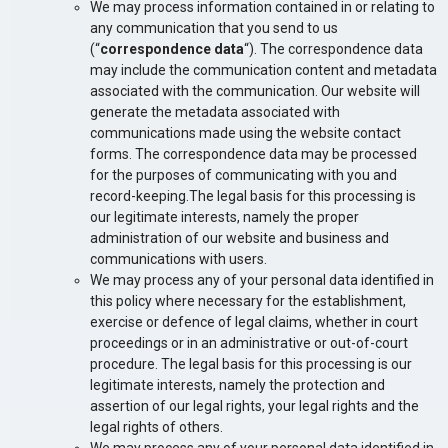
We may process information contained in or relating to
any communication that you send to us
(“
correspondence data
“). The correspondence data
may include the communication content and metadata
associated with the communication. Our website will
generate the metadata associated with
communications made using the website contact
forms. The correspondence data may be processed
for the purposes of communicating with you and
record-keeping.The legal basis for this processing is
our legitimate interests, namely the proper
administration of our website and business and
communications with users.
We may process any of your personal data identified in
this policy where necessary for the establishment,
exercise or defence of legal claims, whether in court
proceedings or in an administrative or out-of-court
procedure. The legal basis for this processing is our
legitimate interests, namely the protection and
assertion of our legal rights, your legal rights and the
legal rights of others.