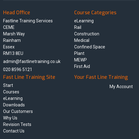
Head Office
Course Categories
Fastline Training Services
eLearning
CEME
Rail
Marsh Way
Construction
Rainham
Medical
Essex
Confined Space
RM13 8EU
Plant
MEWP
admin@fastlinetraining.co.uk
First Aid
020 8596 5121
Fast Line Training Site
Your Fast Line Training
Start
My Account
Courses
eLearning
Downloads
Our Customers
Why Us
Revision Tests
Contact Us