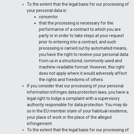
To the extent that the legal basis for our processing of
your personal data is:
consentor
that the processing is necessary for the
performance of a contract to which you are
party or in order to take steps at your request
prior to entering into a contract, and such
processing is carried out by automated means,
you have the right to receive your personal data
from us in a structured, commonly used and
machine-readable format. However, this right
does not apply where it would adversely affect
the rights and freedoms of others.
If you consider that our processing of your personal
information infringes data protection laws, you have a
legal right to lodge a complaint with a supervisory
authority responsible for data protection. You may do
so in the EU member state of your habitual residence,
your place of work or the place of the alleged
infringement.
To the extent that the legal basis for our processing of