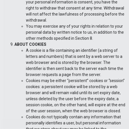
your personal information is consent, you have the
right to withdraw that consent at any time. Withdrawal
will not affect the lawfulness of processing before the
withdrawal.
You may exercise any of your rights in relation to your
personal data by written notice to us, in addition to the
other methods specified in Section 8.
ABOUT COOKIES
A cookie is a file containing an identifier (a string of
letters and numbers) that is sent by a web server to a
web browser and is stored by the browser. The
identifier is then sent back to the server each time the
browser requests a page from the server.
Cookies may be either “persistent” cookies or “session”
cookies: a persistent cookie will be stored by a web
browser and will remain valid until its set expiry date,
unless deleted by the user before the expiry date; a
session cookie, on the other hand, will expire at the end
of the user session, when the web browser is closed.
Cookies do not typically contain any information that
personally identifies a user, but personal information