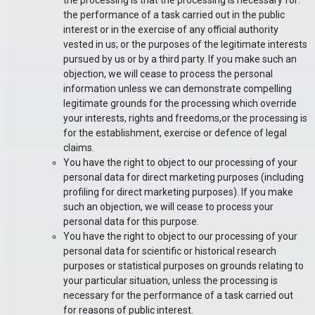
the processing is that the processing is necessary for:
the performance of a task carried out in the public
interest or in the exercise of any official authority
vested in us; or the purposes of the legitimate interests
pursued by us or by a third party. If you make such an
objection, we will cease to process the personal
information unless we can demonstrate compelling
legitimate grounds for the processing which override
your interests, rights and freedoms,or the processing is
for the establishment, exercise or defence of legal
claims.
You have the right to object to our processing of your
personal data for direct marketing purposes (including
profiling for direct marketing purposes). If you make
such an objection, we will cease to process your
personal data for this purpose.
You have the right to object to our processing of your
personal data for scientific or historical research
purposes or statistical purposes on grounds relating to
your particular situation, unless the processing is
necessary for the performance of a task carried out
for reasons of public interest.