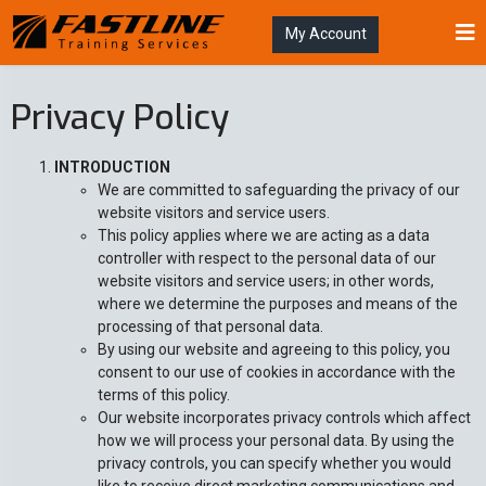
My Account
Privacy Policy
INTRODUCTION
We are committed to safeguarding the privacy of our
website visitors and service users.
This policy applies where we are acting as a data
controller with respect to the personal data of our
website visitors and service users; in other words,
where we determine the purposes and means of the
processing of that personal data.
By using our website and agreeing to this policy, you
consent to our use of cookies in accordance with the
terms of this policy.
Our website incorporates privacy controls which affect
how we will process your personal data. By using the
privacy controls, you can specify whether you would