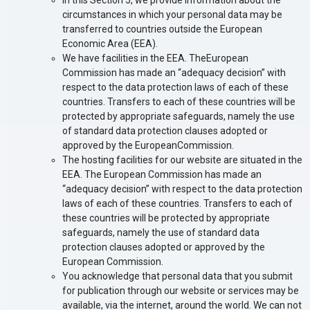
In this Section 5, we provide information about the
circumstances in which your personal data may be
transferred to countries outside the European
Economic Area (EEA).
We have facilities in the EEA. TheEuropean
Commission has made an “adequacy decision” with
respect to the data protection laws of each of these
countries. Transfers to each of these countries will be
protected by appropriate safeguards, namely the use
of standard data protection clauses adopted or
approved by the EuropeanCommission.
The hosting facilities for our website are situated in the
EEA. The European Commission has made an
“adequacy decision” with respect to the data protection
laws of each of these countries. Transfers to each of
these countries will be protected by appropriate
safeguards, namely the use of standard data
protection clauses adopted or approved by the
European Commission.
You acknowledge that personal data that you submit
for publication through our website or services may be
available, via the internet, around the world. We can not