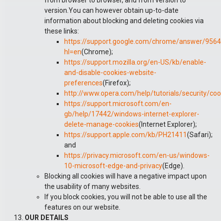
from browser to browser, and from version to
version.You can however obtain up-to-date
information about blocking and deleting cookies via
these links:
https://support.google.com/chrome/answer/956
hl=en
(Chrome);
https://support.mozilla.org/en-US/kb/enable-
and-disable-cookies-website-
preferences
(Firefox);
http://www.opera.com/help/tutorials/security/coo
https://support.microsoft.com/en-
gb/help/17442/windows-internet-explorer-
delete-manage-cookies
(Internet Explorer);
https://support.apple.com/kb/PH21411
(Safari);
and
https://privacy.microsoft.com/en-us/windows-
10-microsoft-edge-and-privacy
(Edge).
Blocking all cookies will have a negative impact upon
the usability of many websites.
If you block cookies, you will not be able to use all the
features on our website.
OUR DETAILS