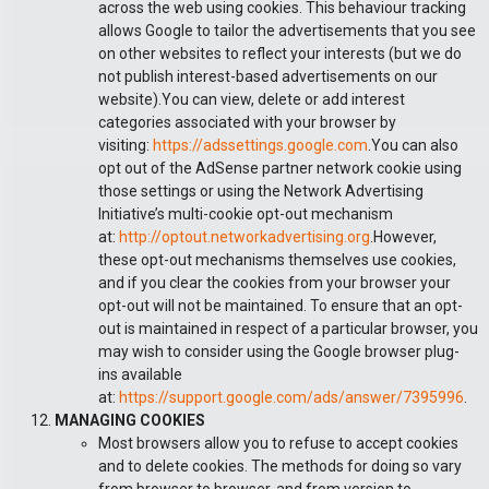
across the web using cookies. This behaviour tracking
allows Google to tailor the advertisements that you see
on other websites to reflect your interests (but we do
not publish interest-based advertisements on our
website).You can view, delete or add interest
categories associated with your browser by
visiting:
https://adssettings.google.com
.You can also
opt out of the AdSense partner network cookie using
those settings or using the Network Advertising
Initiative’s multi-cookie opt-out mechanism
at:
http://optout.networkadvertising.org
.However,
these opt-out mechanisms themselves use cookies,
and if you clear the cookies from your browser your
opt-out will not be maintained. To ensure that an opt-
out is maintained in respect of a particular browser, you
may wish to consider using the Google browser plug-
ins available
at:
https://support.google.com/ads/answer/7395996
.
MANAGING COOKIES
Most browsers allow you to refuse to accept cookies
and to delete cookies. The methods for doing so vary