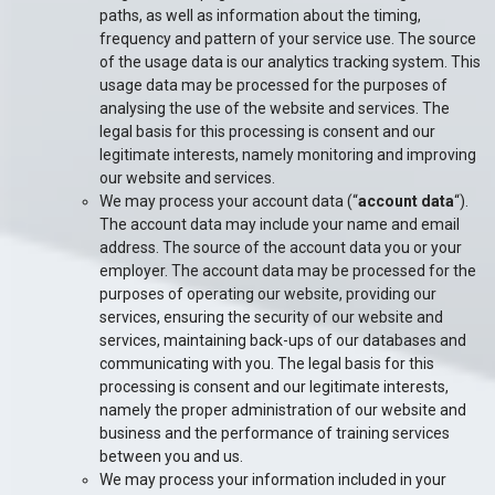
paths, as well as information about the timing,
frequency and pattern of your service use. The source
of the usage data is our analytics tracking system. This
usage data may be processed for the purposes of
analysing the use of the website and services. The
legal basis for this processing is consent and our
legitimate interests, namely monitoring and improving
our website and services.
We may process your account data (“
account data
“).
The account data may include your name and email
address. The source of the account data you or your
employer. The account data may be processed for the
purposes of operating our website, providing our
services, ensuring the security of our website and
services, maintaining back-ups of our databases and
communicating with you. The legal basis for this
processing is consent and our legitimate interests,
namely the proper administration of our website and
business and the performance of training services
between you and us.
We may process your information included in your