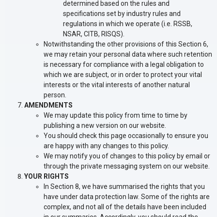
determined based on the rules and
specifications set by industry rules and
regulations in which we operate (i.e. RSSB,
NSAR, CITB, RISQS).
Notwithstanding the other provisions of this Section 6,
we may retain your personal data where such retention
is necessary for compliance with a legal obligation to
which we are subject, or in order to protect your vital
interests or the vital interests of another natural
person.
AMENDMENTS
We may update this policy from time to time by
publishing a new version on our website.
You should check this page occasionally to ensure you
are happy with any changes to this policy.
We may notify you of changes to this policy by email or
through the private messaging system on our website.
YOUR RIGHTS
In Section 8, we have summarised the rights that you
have under data protection law. Some of the rights are
complex, and not all of the details have been included