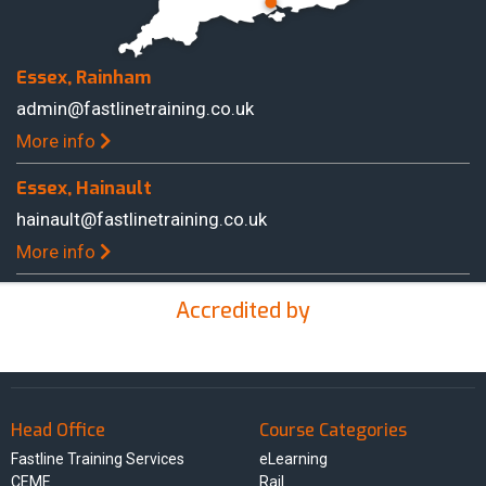
Essex, Rainham
admin@fastlinetraining.co.uk
More info
Essex, Hainault
hainault@fastlinetraining.co.uk
More info
Accredited by
Head Office
Course Categories
Fastline Training Services
eLearning
CEME
Rail