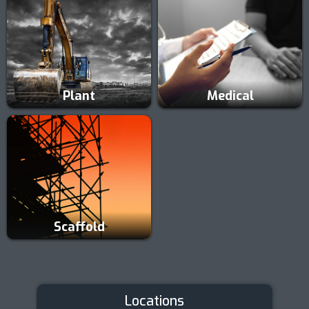
Plant
Medical
Scaffold
Locations