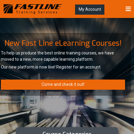
My Account
New Fast Line eLearning Courses!
To help us produce the best online training courses, we have
moved to a new, more capable learning platform.
Our new platform is now live! Register for an account.
Come and check it out!