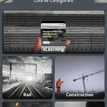
Course Categories
eLearning
Rail
Construction