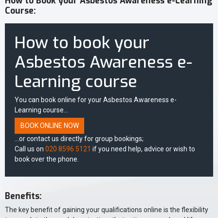
How to Book your Asbestos Awareness e-Learning
Course:
How to book your
Asbestos Awareness e-
Learning course
You can book online for your Asbestos Awareness e-
Learning course...
BOOK ONLINE NOW
...or contact us directly for group bookings;
Call us on
020 8596 5121
if you need help, advice or wish to
book over the phone.
Benefits:
The key benefit of gaining your qualifications online is the flexibility