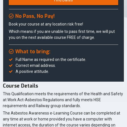
Find Dates
No Pass, No Pay!
Book your course at any location risk free!
Which means if you are unable to pass first time, we will put
you on the next available course FREE of charge.
What to bring:
Full Name as required on the certificate.
Correct email address.
A positive attitude.
Course Details
This Qualification meets the requirements of the Health and Safety
at Work Act-Asbestos Regulations and fully meets HSE
requirements and Railway group standards.
The Asbestos Awareness e-Learning Course can be completed at
any time at work or home provided you have a computer with
internet access, the duration of the course varies depending on