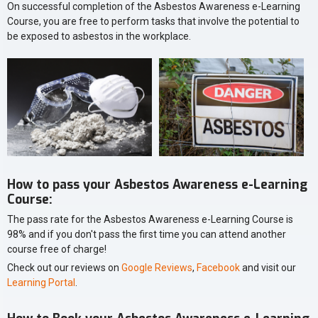
On successful completion of the Asbestos Awareness e-Learning
Course, you are free to perform tasks that involve the potential to
be exposed to asbestos in the workplace.
How to pass your Asbestos Awareness e-Learning
Course:
The pass rate for the Asbestos Awareness e-Learning Course is
98% and if you don't pass the first time you can attend another
course free of charge!
Check out our reviews on
Google Reviews
,
Facebook
and visit our
Learning Portal
.