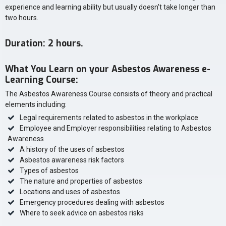
experience and learning ability but usually doesn't take longer than
two hours.
Duration: 2 hours.
What You Learn on your Asbestos Awareness e-
Learning Course:
The Asbestos Awareness Course consists of theory and practical
elements including:
Legal requirements related to asbestos in the workplace
Employee and Employer responsibilities relating to Asbestos
Awareness
A history of the uses of asbestos
Asbestos awareness risk factors
Types of asbestos
The nature and properties of asbestos
Locations and uses of asbestos
Emergency procedures dealing with asbestos
Where to seek advice on asbestos risks