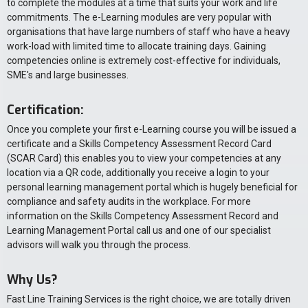
to complete the modules at a time that suits your work and life
commitments. The e-Learning modules are very popular with
organisations that have large numbers of staff who have a heavy
work-load with limited time to allocate training days. Gaining
competencies online is extremely cost-effective for individuals,
SME's and large businesses.
Certification:
Once you complete your first e-Learning course you will be issued a
certificate and a Skills Competency Assessment Record Card
(SCAR Card) this enables you to view your competencies at any
location via a QR code, additionally you receive a login to your
personal learning management portal which is hugely beneficial for
compliance and safety audits in the workplace. For more
information on the Skills Competency Assessment Record and
Learning Management Portal call us and one of our specialist
advisors will walk you through the process.
Why Us?
Fast Line Training Services is the right choice, we are totally driven