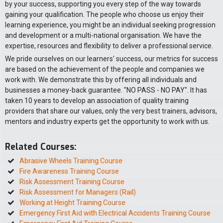
by your success, supporting you every step of the way towards
gaining your qualification. The people who choose us enjoy their
learning experience, you might be an individual seeking progression
and development or a multi-national organisation. We have the
expertise, resources and flexibility to deliver a professional service.
We pride ourselves on our learners' success, our metrics for success
are based on the achievement of the people and companies we
work with. We demonstrate this by offering all individuals and
businesses a money-back guarantee. "NO PASS - NO PAY". It has
taken 10 years to develop an association of quality training
providers that share our values, only the very best trainers, advisors,
mentors and industry experts get the opportunity to work with us.
Related Courses:
Abrasive Wheels Training Course
Fire Awareness Training Course
Risk Assessment Training Course
Risk Assessment for Managers (Rail)
Working at Height Training Course
Emergency First Aid with Electrical Accidents Training Course