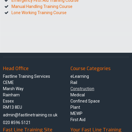
Emergency First Aid Training Course
Manual Handling Training Course
Lone Working Training Course
Head Office
Course Categories
Fastline Training Services
eLearning
CEME
Rail
Marsh Way
Construction
Rainham
Medical
Essex
Confined Space
RM13 8EU
Plant
MEWP
admin@fastlinetraining.co.uk
First Aid
020 8596 5121
Fast Line Training Site
Your Fast Line Training