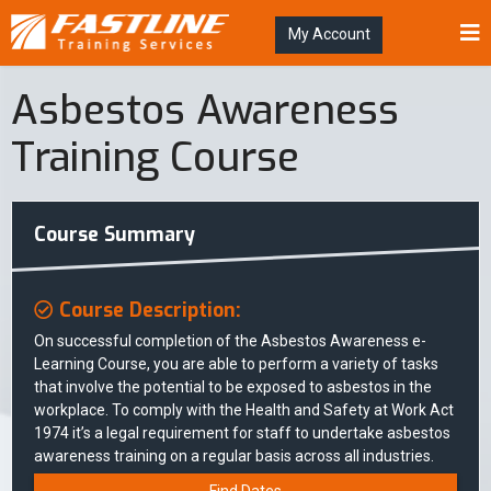
My Account
Asbestos Awareness
Training Course
Course Summary
Course Description:
On successful completion of the Asbestos Awareness e-
Learning Course, you are able to perform a variety of tasks
that involve the potential to be exposed to asbestos in the
workplace. To comply with the Health and Safety at Work Act
1974 it’s a legal requirement for staff to undertake asbestos
awareness training on a regular basis across all industries.