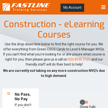
My Account
Construction - eLearning
Courses
Use the drop-down lists below to find the right course for you. We
offer everything from Green CSCS Cards to Level 6 Manager NVQs.
If you can't find what you're looking for or are unsure what course is
right for you, then please give us a call on
020 8596 5121
and our
friendly staff will do their best to help!
We are currently not taking on any more construction NVQ's due
to high demand.
No Pass,
No Pay
If you don't
Show
fully