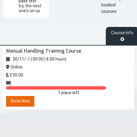
pass first
booked
try, the next
one's on us.
courses
Course Info
Manual Handling Training Course
30/11/-1
|
00:00
|
4.00 hours
Online
£35.00
1 place left
Book Now