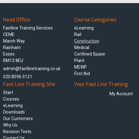
Head Office
Course Categories
Fastline Training Services
eLearning
CEME
Rail
Marsh Way
Construction
Rainham
Medical
Essex
Confined Space
RM13 8EU
Plant
MEWP
admin@fastlinetraining.co.uk
First Aid
020 8596 5121
Fast Line Training Site
Your Fast Line Training
Start
My Account
Courses
eLearning
Downloads
Our Customers
Why Us
Revision Tests
Contact Us