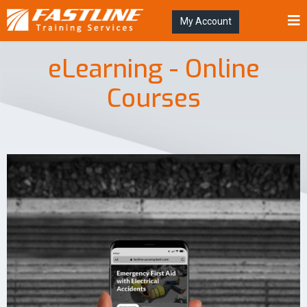
My Account
eLearning - Online
Courses