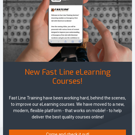
New Fast Line eLearning
Courses!
Fast Line Training have been working hard, behind the scenes,
to improve our eLearning courses. We have moved to a new,
modern, flexible platform - that works on mobile! - to help
deliver the best quality courses online!
Come and check it out!