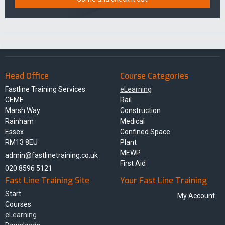
Head Office
Course Categories
Fastline Training Services
eLearning
CEME
Rail
Marsh Way
Construction
Rainham
Medical
Essex
Confined Space
RM13 8EU
Plant
MEWP
admin@fastlinetraining.co.uk
First Aid
020 8596 5121
Fast Line Training Site
Your Fast Line Training
Start
My Account
Courses
eLearning