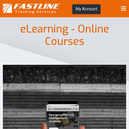
My Account
eLearning - Online
Courses