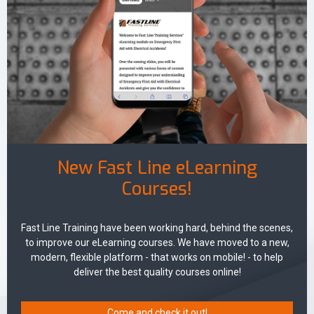
New Fast Line eLearning
Courses!
Fast Line Training have been working hard, behind the scenes,
to improve our eLearning courses. We have moved to a new,
modern, flexible platform - that works on mobile! - to help
deliver the best quality courses online!
Come and check it out!