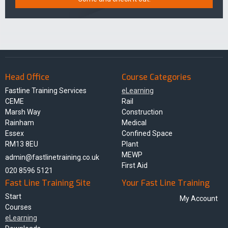
Head Office
Course Categories
Fastline Training Services
eLearning
CEME
Rail
Marsh Way
Construction
Rainham
Medical
Essex
Confined Space
RM13 8EU
Plant
MEWP
admin@fastlinetraining.co.uk
First Aid
020 8596 5121
Fast Line Training Site
Your Fast Line Training
Start
My Account
Courses
eLearning