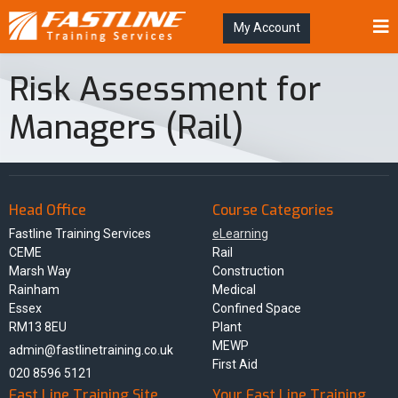
My Account
Risk Assessment for
Managers (Rail)
Head Office
Course Categories
Fastline Training Services
eLearning
CEME
Rail
Marsh Way
Construction
Rainham
Medical
Essex
Confined Space
RM13 8EU
Plant
MEWP
admin@fastlinetraining.co.uk
First Aid
020 8596 5121
Fast Line Training Site
Your Fast Line Training