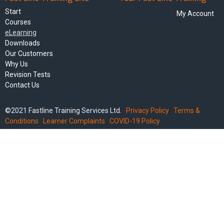
Start
My Account
Courses
eLearning
Downloads
Our Customers
Why Us
Revision Tests
Contact Us
©2021 Fastline Training Services Ltd.
Privacy Policy
Terms &
Conditions
Learner Complaints
COVID-19 Policy