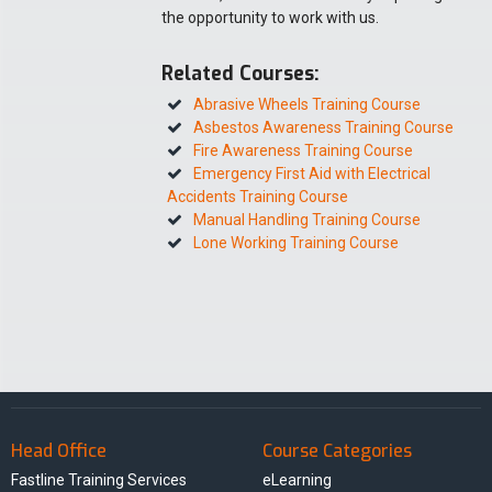
the opportunity to work with us.
Related Courses:
Abrasive Wheels Training Course
Asbestos Awareness Training Course
Fire Awareness Training Course
Emergency First Aid with Electrical
Accidents Training Course
Manual Handling Training Course
Lone Working Training Course
Head Office
Course Categories
Fastline Training Services
eLearning