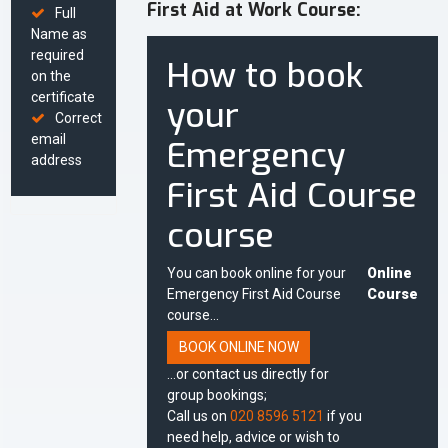
First Aid at Work Course:
Full
Name as
required
How to book
on the
certificate
your
Correct
email
Emergency
address
First Aid Course
course
You can book online for your
Online
Emergency First Aid Course
Course
course...
BOOK ONLINE NOW
...or contact us directly for
group bookings;
Call us on
020 8596 5121
if you
need help, advice or wish to