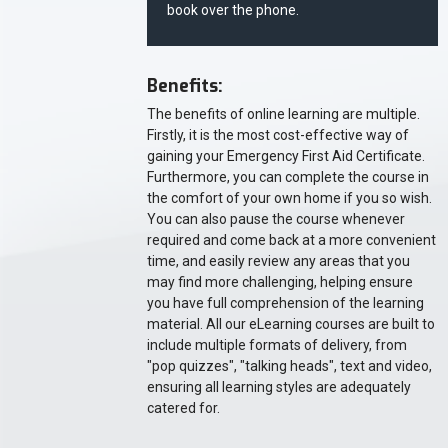
book over the phone.
Benefits:
The benefits of online learning are multiple.
Firstly, it is the most cost-effective way of
gaining your Emergency First Aid Certificate.
Furthermore, you can complete the course in
the comfort of your own home if you so wish.
You can also pause the course whenever
required and come back at a more convenient
time, and easily review any areas that you
may find more challenging, helping ensure
you have full comprehension of the learning
material. All our eLearning courses are built to
include multiple formats of delivery, from
"pop quizzes", "talking heads", text and video,
ensuring all learning styles are adequately
catered for.