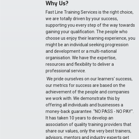
Why Us?
Fast Line Training Services is the right choice,
we are totally driven by your success,
supporting you every step of the way towards
gaining your qualification. The people who
choose us enjoy their learning experience, you
might be an individual seeking progression
and development or a multi-national
organisation. We have the expertise,
resources and flexibility to deliver a
professional service.
We pride ourselves on our learners' success,
our metrics for success are based on the
achievement of the people and companies
we work with. We demonstrate this by
offering all individuals and businesses a
money-back guarantee. "NO PASS - NO PAY".
It has taken 10 years to develop an
association of quality training providers that
share our values, only the very best trainers,
advisors, mentors and industry experts get