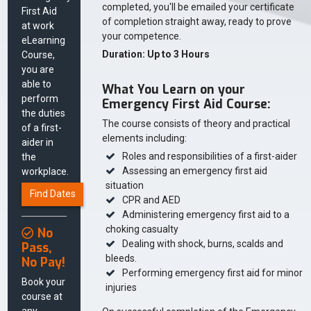
completed, you'll be emailed your certificate
First Aid
of completion straight away, ready to prove
at work
your competence.
eLearning
Duration: Up to 3 Hours
Course,
you are
able to
What You Learn on your
perform
Emergency First Aid Course:
the duties
The course consists of theory and practical
of a first-
elements including:
aider in
Roles and responsibilities of a first-aider
the
Assessing an emergency first aid
workplace.
situation
Find Dates
CPR and AED
Administering emergency first aid to a
choking casualty
No
Dealing with shock, burns, scalds and
Pass,
bleeds.
No Pay!
Performing emergency first aid for minor
Book your
injuries
course at
any