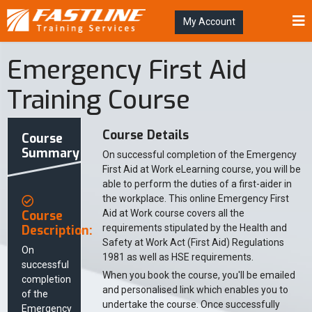
My Account
Emergency First Aid
Training Course
Course Details
Course
Summary
On successful completion of the Emergency
First Aid at Work eLearning course, you will be
able to perform the duties of a first-aider in
the workplace. This online Emergency First
Course
Aid at Work course covers all the
Description:
requirements stipulated by the Health and
Safety at Work Act (First Aid) Regulations
On
1981 as well as HSE requirements.
successful
When you book the course, you'll be emailed
completion
and personalised link which enables you to
of the
undertake the course. Once successfully
Emergency