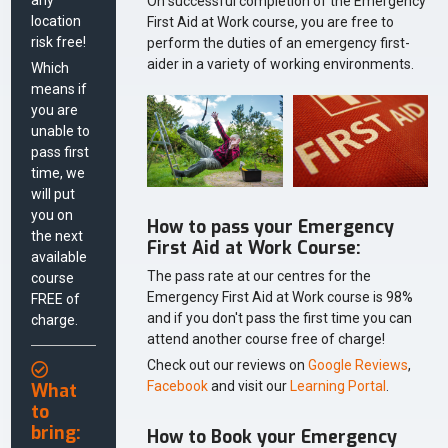
On successful completion of the Emergency
location
First Aid at Work course, you are free to
risk free!
perform the duties of an emergency first-
aider in a variety of working environments.
Which
means if
you are
unable to
pass first
time, we
will put
you on
How to pass your Emergency
the next
First Aid at Work Course:
available
The pass rate at our centres for the
course
Emergency First Aid at Work course is 98%
FREE of
and if you don't pass the first time you can
charge.
attend another course free of charge!
Check out our reviews on
Google Reviews
,
Facebook
and visit our
Learning Portal
.
What
to
bring:
How to Book your Emergency