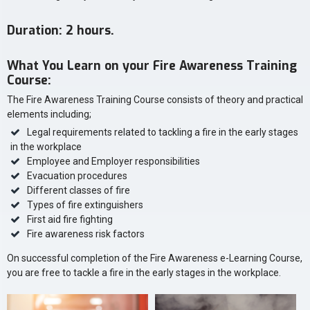
Duration: 2 hours.
What You Learn on your Fire Awareness Training
Course:
The Fire Awareness Training Course consists of theory and practical
elements including;
Legal requirements related to tackling a fire in the early stages
in the workplace
Employee and Employer responsibilities
Evacuation procedures
Different classes of fire
Types of fire extinguishers
First aid fire fighting
Fire awareness risk factors
On successful completion of the Fire Awareness e-Learning Course,
you are free to tackle a fire in the early stages in the workplace.