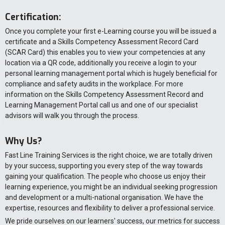
Certification:
Once you complete your first e-Learning course you will be issued a
certificate and a Skills Competency Assessment Record Card
(SCAR Card) this enables you to view your competencies at any
location via a QR code, additionally you receive a login to your
personal learning management portal which is hugely beneficial for
compliance and safety audits in the workplace. For more
information on the Skills Competency Assessment Record and
Learning Management Portal call us and one of our specialist
advisors will walk you through the process.
Why Us?
Fast Line Training Services is the right choice, we are totally driven
by your success, supporting you every step of the way towards
gaining your qualification. The people who choose us enjoy their
learning experience, you might be an individual seeking progression
and development or a multi-national organisation. We have the
expertise, resources and flexibility to deliver a professional service.
We pride ourselves on our learners' success, our metrics for success