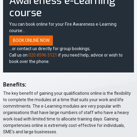
Awareness e-Learning
course
You can book online for your Fire Awareness e-Learning
course...
BOOK ONLINE NOW
...or contact us directly for group bookings;
Call us on
020 8596 5121
if you need help, advice or wish to
book over the phone.
Benefits:
The key benefit of gaining your qualifications online is the flexibility
to complete the modules at a time that suits your work and life
commitments. The e-Learning modules are very popular with
organisations that have large numbers of staff who have a heavy
work-load with limited time to allocate training days. Gaining
competencies online is extremely cost-effective for individuals,
SME's and large businesses.