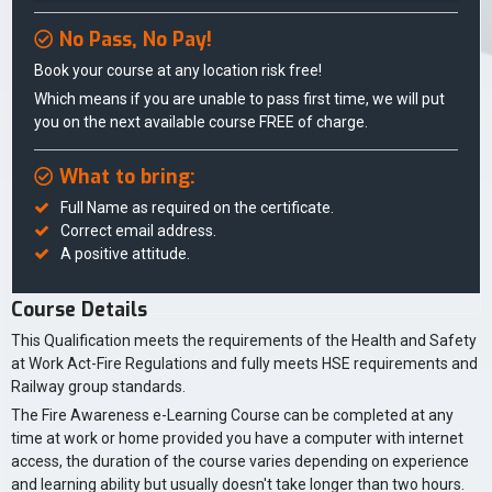
No Pass, No Pay!
Book your course at any location risk free!
Which means if you are unable to pass first time, we will put
you on the next available course FREE of charge.
What to bring:
Full Name as required on the certificate.
Correct email address.
A positive attitude.
Course Details
This Qualification meets the requirements of the Health and Safety
at Work Act-Fire Regulations and fully meets HSE requirements and
Railway group standards.
The Fire Awareness e-Learning Course can be completed at any
time at work or home provided you have a computer with internet
access, the duration of the course varies depending on experience
and learning ability but usually doesn't take longer than two hours.