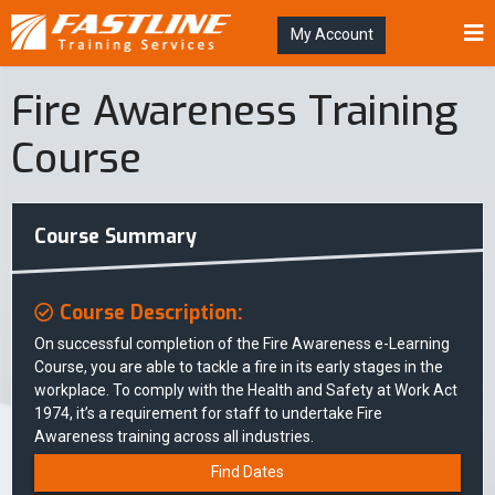
My Account
Fire Awareness Training
Course
Course Summary
Course Description:
On successful completion of the Fire Awareness e-Learning
Course, you are able to tackle a fire in its early stages in the
workplace. To comply with the Health and Safety at Work Act
1974, it’s a requirement for staff to undertake Fire
Awareness training across all industries.
Find Dates