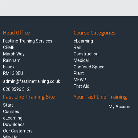
Head Office
Course Categories
Fastline Training Services
eLearning
CEME
Rail
Marsh Way
Construction
Rainham
Medical
Essex
Confined Space
RM13 8EU
Plant
MEWP
admin@fastlinetraining.co.uk
First Aid
020 8596 5121
Fast Line Training Site
Your Fast Line Training
Start
My Account
Courses
eLearning
Downloads
Our Customers
Why Us