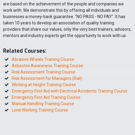
are based on the achievement of the people and companies we
work with. We demonstrate this by offering all individuals and
businesses a money-back guarantee. "NO PASS - NO PAY". It has
taken 10 years to develop an association of quality training
providers that share our values, only the very best trainers, advisors,
mentors and industry experts get the opportunity to work with us.
Related Courses:
Abrasive Wheels Training Course
Asbestos Awareness Training Course
Risk Assessment Training Course
Risk Assessment for Managers (Rail)
Working at Height Training Course
Emergency First Aid with Electrical Accidents Training Course
Emergency First Aid Training Course
Manual Handling Training Course
Lone Working Training Course