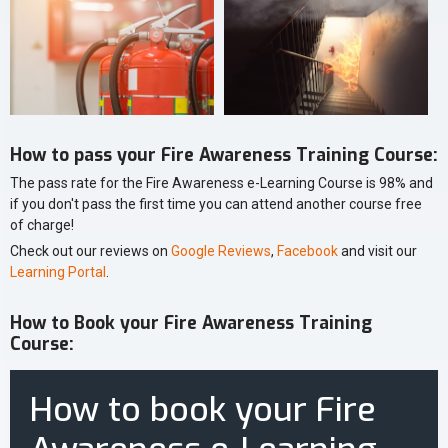
How to pass your Fire Awareness Training Course:
The pass rate for the Fire Awareness e-Learning Course is 98% and
if you don't pass the first time you can attend another course free
of charge!
Check out our reviews on
Google Reviews
,
Facebook
and visit our
Learning Portal
.
How to Book your Fire Awareness Training
Course:
How to book your Fire