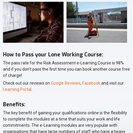
How to Pass your Lone Working Course:
The pass rate for the Risk Assessment e-Learning Course is 98%
and if you don't pass the first time you can book another course free
of charge!
Check out our reviews on
Google Reviews
,
Facebook
and visit our
Learning Portal
.
Benefits:
The key benefit of gaining your qualifications online is the flexibility
to complete the modules at a time that suits your work and life
commitments. The e-Learning modules are very popular with
organisations that have large numbers of staff who have a heavy