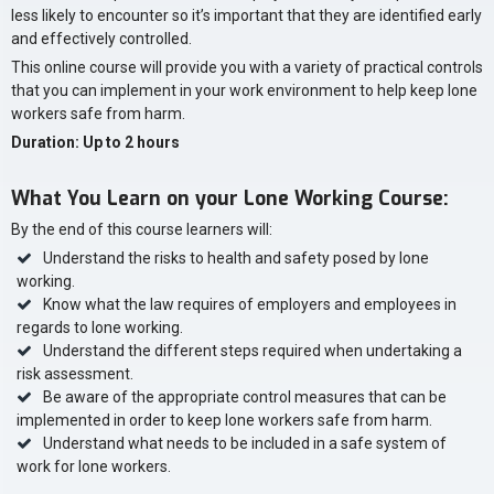
less likely to encounter so it’s important that they are identified early
and effectively controlled.
This online course will provide you with a variety of practical controls
that you can implement in your work environment to help keep lone
workers safe from harm.
Duration: Up to 2 hours
What You Learn on your Lone Working Course:
By the end of this course learners will:
Understand the risks to health and safety posed by lone
working.
Know what the law requires of employers and employees in
regards to lone working.
Understand the different steps required when undertaking a
risk assessment.
Be aware of the appropriate control measures that can be
implemented in order to keep lone workers safe from harm.
Understand what needs to be included in a safe system of
work for lone workers.