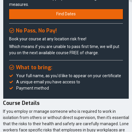
measures.
Find Dates
No Pass, No Pay!
Book your course at any location risk free!
Which means if you are unable to pass first time, we will put
you on the next available course FREE of charge.
What to bring:
Your full name, as you'd like to appear on your certificate
A unique email you have access to
Payment method
Course Details
If you employ or manage someone who is required to work in
isolation from others or without direct supervision, then it’s essential
that the risks to their health and safety are carefully managed. Lone
workers face specific risks that employees in busy workplaces are