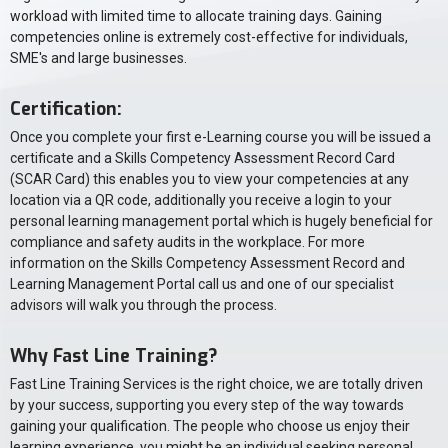
workload with limited time to allocate training days. Gaining
competencies online is extremely cost-effective for individuals,
SME's and large businesses.
Certification:
Once you complete your first e-Learning course you will be issued a
certificate and a Skills Competency Assessment Record Card
(SCAR Card) this enables you to view your competencies at any
location via a QR code, additionally you receive a login to your
personal learning management portal which is hugely beneficial for
compliance and safety audits in the workplace. For more
information on the Skills Competency Assessment Record and
Learning Management Portal call us and one of our specialist
advisors will walk you through the process.
Why Fast Line Training?
Fast Line Training Services is the right choice, we are totally driven
by your success, supporting you every step of the way towards
gaining your qualification. The people who choose us enjoy their
learning experience, you might be an individual seeking personal