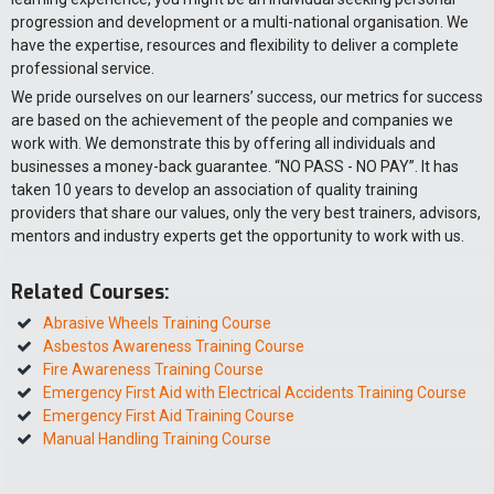
progression and development or a multi-national organisation. We
have the expertise, resources and flexibility to deliver a complete
professional service.
We pride ourselves on our learners’ success, our metrics for success
are based on the achievement of the people and companies we
work with. We demonstrate this by offering all individuals and
businesses a money-back guarantee. “NO PASS - NO PAY”. It has
taken 10 years to develop an association of quality training
providers that share our values, only the very best trainers, advisors,
mentors and industry experts get the opportunity to work with us.
Related Courses:
Abrasive Wheels Training Course
Asbestos Awareness Training Course
Fire Awareness Training Course
Emergency First Aid with Electrical Accidents Training Course
Emergency First Aid Training Course
Manual Handling Training Course