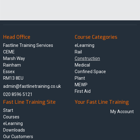
Head Office
Course Categories
Fastline Training Services
eLearning
CEME
Rail
Marsh Way
Construction
Rainham
Medical
Essex
Confined Space
RM13 8EU
Plant
MEWP
admin@fastlinetraining.co.uk
First Aid
020 8596 5121
Fast Line Training Site
Your Fast Line Training
Start
My Account
Courses
eLearning
Downloads
Our Customers