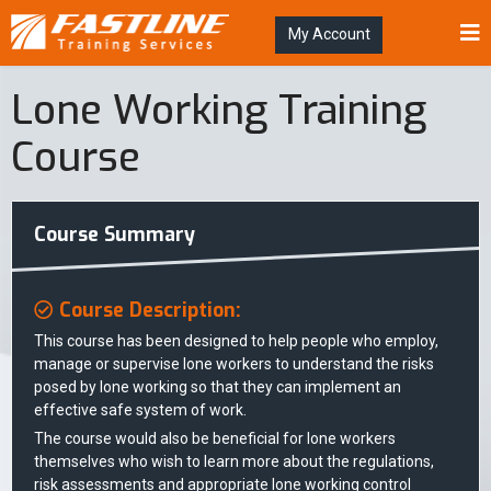
My Account
Lone Working Training
Course
Course Summary
Course Description:
This course has been designed to help people who employ,
manage or supervise lone workers to understand the risks
posed by lone working so that they can implement an
effective safe system of work.
The course would also be beneficial for lone workers
themselves who wish to learn more about the regulations,
risk assessments and appropriate lone working control