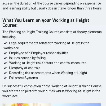
access, the duration of the course varies depending on experience
and learning ability but usually doesn't take longer than three hours.
What You Learn on your Working at Height
Course:
The Working at Height Training Course consists of theory elements
including:
Legal requirements related to Working at Height in the
workplace
Employee and Employer responsibilities
Injuries caused by falling
Working at Height risk factors and control measures
Hierarchy of controls
Recording risk assessments when Working at Height
Fall arrest Systems
On successful completion of the Working at Height Training Course,
you are free to perform your duties whilst Working at Height in the
workplace.