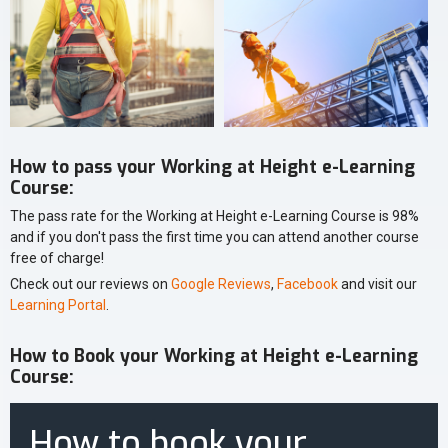
How to pass your Working at Height e-Learning
Course:
The pass rate for the Working at Height e-Learning Course is 98%
and if you don't pass the first time you can attend another course
free of charge!
Check out our reviews on
Google Reviews
,
Facebook
and visit our
Learning Portal
.
How to Book your Working at Height e-Learning
Course:
How to book your