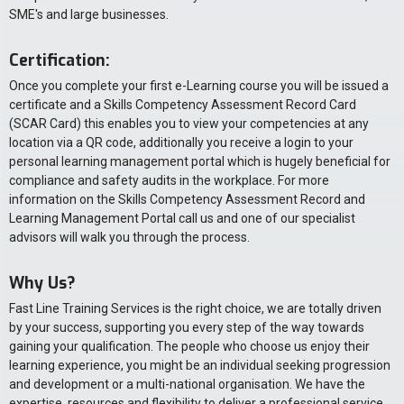
SME's and large businesses.
Certification:
Once you complete your first e-Learning course you will be issued a
certificate and a Skills Competency Assessment Record Card
(SCAR Card) this enables you to view your competencies at any
location via a QR code, additionally you receive a login to your
personal learning management portal which is hugely beneficial for
compliance and safety audits in the workplace. For more
information on the Skills Competency Assessment Record and
Learning Management Portal call us and one of our specialist
advisors will walk you through the process.
Why Us?
Fast Line Training Services is the right choice, we are totally driven
by your success, supporting you every step of the way towards
gaining your qualification. The people who choose us enjoy their
learning experience, you might be an individual seeking progression
and development or a multi-national organisation. We have the
expertise, resources and flexibility to deliver a professional service.