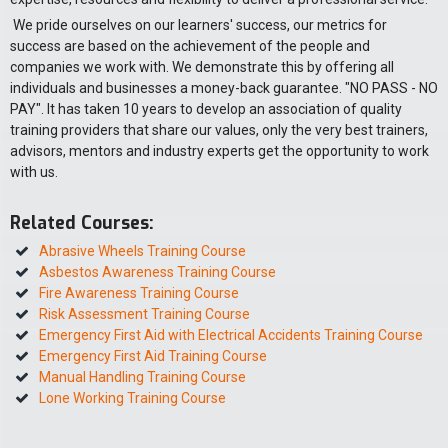
We pride ourselves on our learners' success, our metrics for
success are based on the achievement of the people and
companies we work with. We demonstrate this by offering all
individuals and businesses a money-back guarantee. "NO PASS - NO
PAY". It has taken 10 years to develop an association of quality
training providers that share our values, only the very best trainers,
advisors, mentors and industry experts get the opportunity to work
with us.
Related Courses:
Abrasive Wheels Training Course
Asbestos Awareness Training Course
Fire Awareness Training Course
Risk Assessment Training Course
Emergency First Aid with Electrical Accidents Training Course
Emergency First Aid Training Course
Manual Handling Training Course
Lone Working Training Course