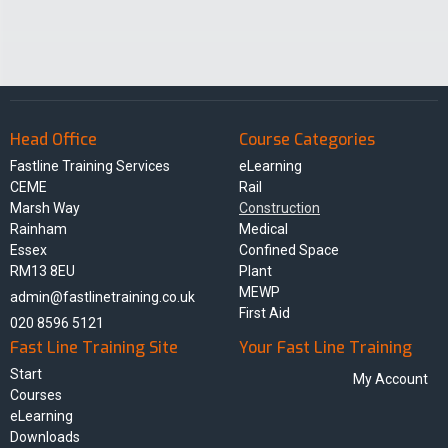
Head Office
Course Categories
Fastline Training Services
eLearning
CEME
Rail
Marsh Way
Construction
Rainham
Medical
Essex
Confined Space
RM13 8EU
Plant
MEWP
admin@fastlinetraining.co.uk
First Aid
020 8596 5121
Fast Line Training Site
Your Fast Line Training
Start
My Account
Courses
eLearning
Downloads