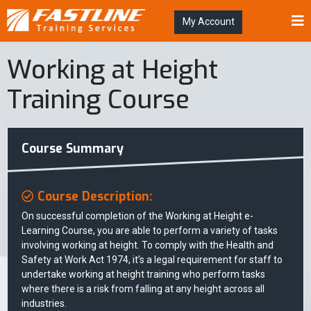
My Account
Working at Height
Training Course
Course Summary
Course Description:
On successful completion of the Working at Height e-
Learning Course, you are able to perform a variety of tasks
involving working at height. To comply with the Health and
Safety at Work Act 1974, it’s a legal requirement for staff to
undertake working at height training who perform tasks
where there is a risk from falling at any height across all
industries.