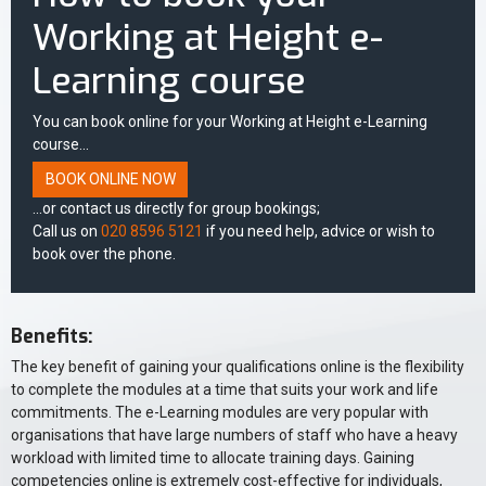
Working at Height e-
Learning course
You can book online for your Working at Height e-Learning
course...
BOOK ONLINE NOW
...or contact us directly for group bookings;
Call us on
020 8596 5121
if you need help, advice or wish to
book over the phone.
Benefits:
The key benefit of gaining your qualifications online is the flexibility
to complete the modules at a time that suits your work and life
commitments. The e-Learning modules are very popular with
organisations that have large numbers of staff who have a heavy
workload with limited time to allocate training days. Gaining
competencies online is extremely cost-effective for individuals,