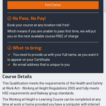
Find Dates
No Pass, No Pay!
Book your course at any location risk free!
Which means if you are unable to pass first time, we will put
you on the next available course FREE of charge.
What to bring:
You need to provide us with your full name, as you want it
to appear on your Certificate
An email address that is unique to you
Course Details
This Qualification meets the requirements of the Health and Safety
at Work Act - Working at Height Regulations 2005 and fully meets
HSE requirements and Railway group standards.
The Working at Height e-Learning Course can be completed at any
time at work or home provided you have a computer with internet